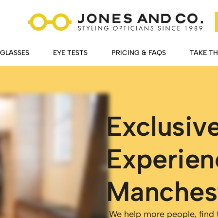
GLASSES
EYE TESTS
PRICING & FAQS
TAKE T
Exclusiv
Experien
Manches
We help more people, find th