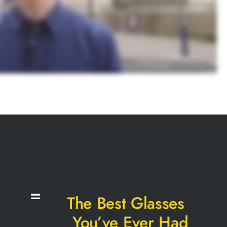
The Best Glasses
You’ve Ever Had