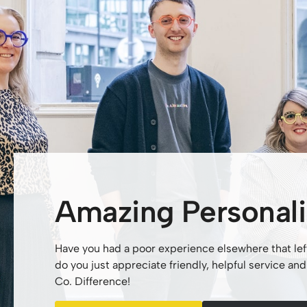
Amazing Personali
Have you had a poor experience elsewhere that lef
do you just appreciate friendly, helpful service a
Co. Difference!