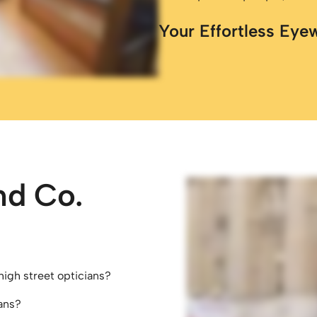
Your Effortless Eye
nd Co.
high street opticians?
ans?