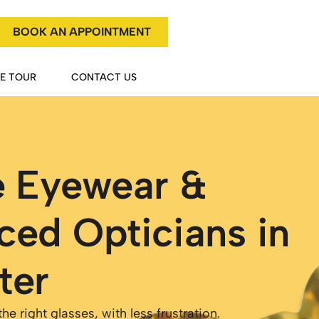
BOOK AN APPOINTMENT
HE TOUR
CONTACT US
e Eyewear &
ced Opticians in
ter
e right glasses, with less frustration.