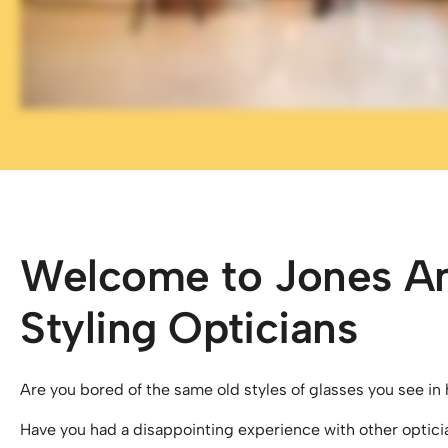
Welcome to Jones A
Styling Opticians
Are you bored of the same old styles of glasses you see in 
Have you had a disappointing experience with other optici