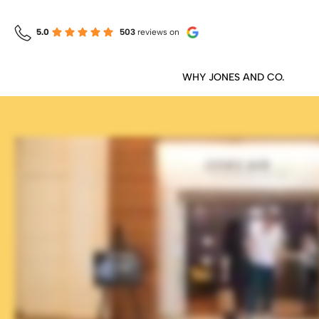
5.0
503
reviews
on
WHY JONES AND CO.