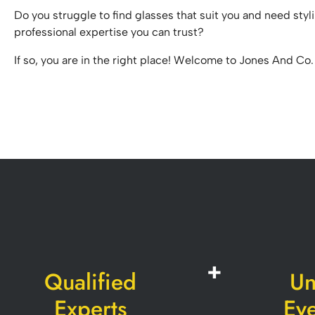
Do you struggle to find glasses that suit you and need styl
professional expertise you can trust?
If so, you are in the right place! Welcome to Jones And Co.
Qualified
Un
Experts
Ey