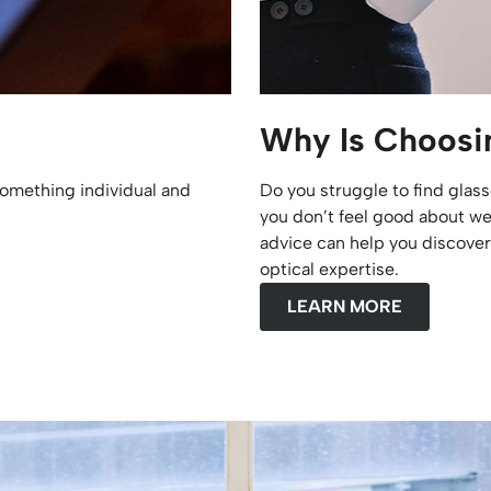
Why Is Choosin
omething individual and
Do you struggle to find glass
you don’t feel good about we
advice can help you discover 
optical expertise.
LEARN MORE