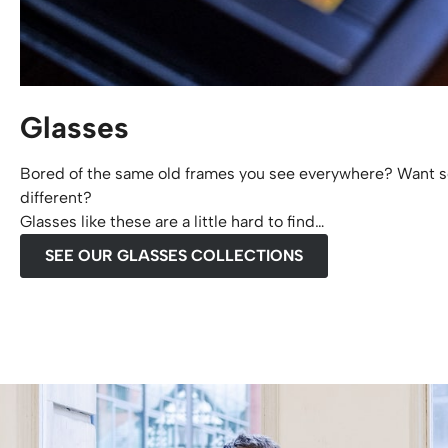
Glasses
Bored of the same old frames you see everywhere? Want s
different?
Glasses like these are a little hard to find…
SEE OUR GLASSES COLLECTIONS