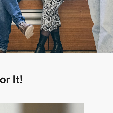
r It!