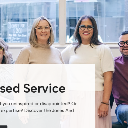
sed Service
t you uninspired or disappointed? Or
nd expertise? Discover the Jones And