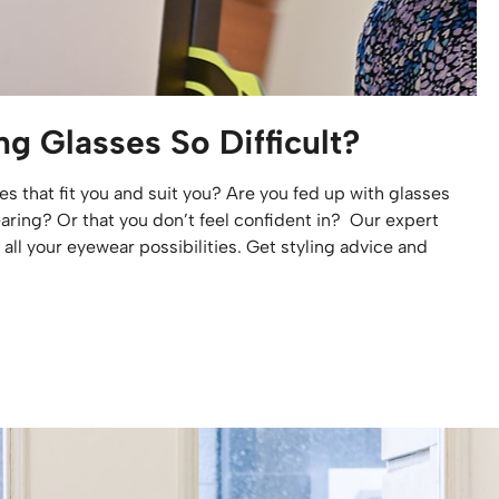
g Glasses So Difficult?
es that fit you and suit you? Are you fed up with glasses
aring? Or that you don’t feel confident in? Our expert
all your eyewear possibilities. Get styling advice and