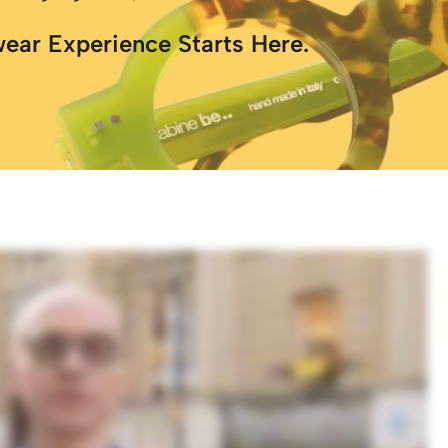
wear Experience Starts Here.