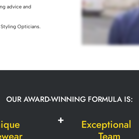
ing advice and
 Styling Opticians.
OUR AWARD-WINNING FORMULA IS:
ique
Exceptional
ewear
Team