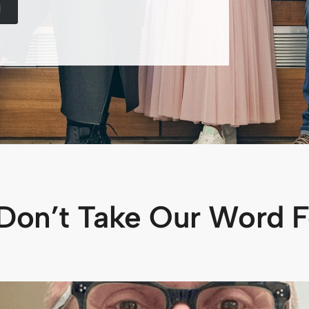
M
Don’t Take Our Word Fo