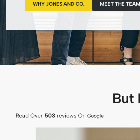
WHY JONES AND CO.
MEET THE TEA
But 
Read Over
503
reviews
On
Google